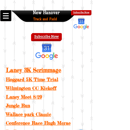
New Hanover
Track and Field
Laney 3K Scrimmage
Hoggard 5K Time Trial
Wilmington CC Kickoff
Laney Meet 8/29
Jungle Run
Wallace park Classic
Conference Race Hugh Mcrae