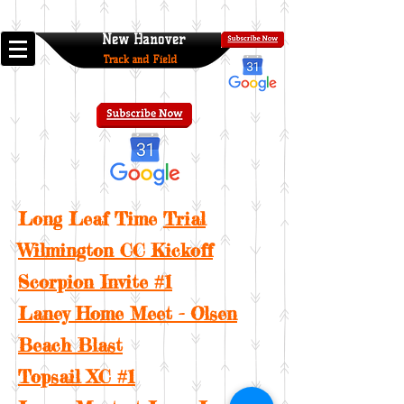
New Hanover
Track and Field
Long Leaf Time
Trial
Wilmington CC Kickoff
Scorpion Invite #1
Laney Home Meet - Olsen
Beach Blast
Topsail XC #1